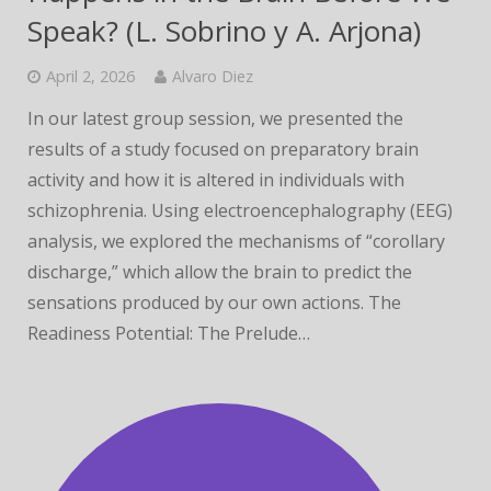
Speak? (L. Sobrino y A. Arjona)
April 2, 2026
Alvaro Diez
In our latest group session, we presented the
results of a study focused on preparatory brain
activity and how it is altered in individuals with
schizophrenia. Using electroencephalography (EEG)
analysis, we explored the mechanisms of “corollary
discharge,” which allow the brain to predict the
sensations produced by our own actions. The
Readiness Potential: The Prelude…