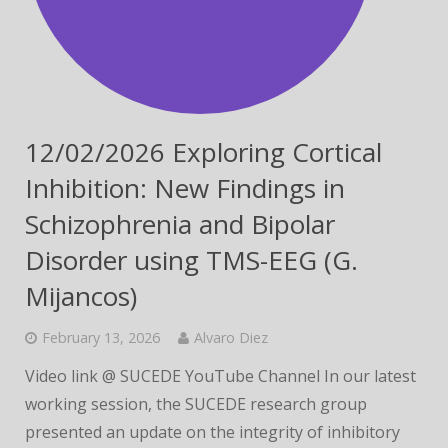
12/02/2026 Exploring Cortical
Inhibition: New Findings in
Schizophrenia and Bipolar
Disorder using TMS-EEG (G.
Mijancos)
February 13, 2026
Alvaro Diez
Video link @ SUCEDE YouTube Channel In our latest
working session, the SUCEDE research group
presented an update on the integrity of inhibitory