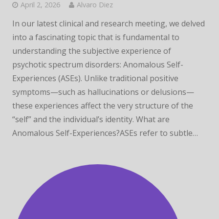
April 2, 2026
Alvaro Diez
In our latest clinical and research meeting, we delved
into a fascinating topic that is fundamental to
understanding the subjective experience of
psychotic spectrum disorders: Anomalous Self-
Experiences (ASEs). Unlike traditional positive
symptoms—such as hallucinations or delusions—
these experiences affect the very structure of the
“self” and the individual’s identity. What are
Anomalous Self-Experiences?ASEs refer to subtle…