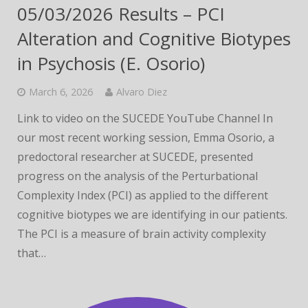
05/03/2026 Results – PCI
Alteration and Cognitive Biotypes
in Psychosis (E. Osorio)
March 6, 2026
Alvaro Diez
Link to video on the SUCEDE YouTube Channel In
our most recent working session, Emma Osorio, a
predoctoral researcher at SUCEDE, presented
progress on the analysis of the Perturbational
Complexity Index (PCI) as applied to the different
cognitive biotypes we are identifying in our patients.
The PCI is a measure of brain activity complexity
that…