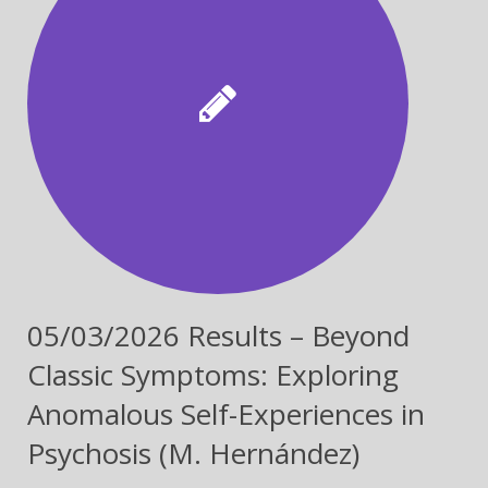
05/03/2026 Results – Beyond
Classic Symptoms: Exploring
Anomalous Self-Experiences in
Psychosis (M. Hernández)