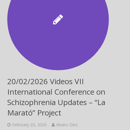
20/02/2026 Videos VII
International Conference on
Schizophrenia Updates – “La
Marató” Project
February 20, 2026
Alvaro Diez