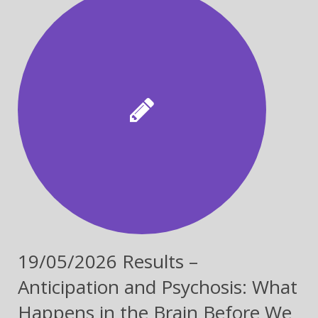
19/05/2026 Results –
Anticipation and Psychosis: What
Happens in the Brain Before We