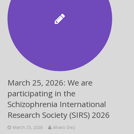
March 25, 2026: We are
participating in the
Schizophrenia International
Research Society (SIRS) 2026
March 25, 2026
Alvaro Diez