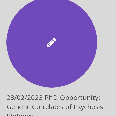
23/02/2023 PhD Opportunity:
Genetic Correlates of Psychosis