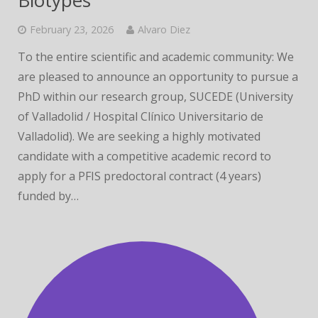
Biotypes
February 23, 2026
Alvaro Diez
To the entire scientific and academic community: We
are pleased to announce an opportunity to pursue a
PhD within our research group, SUCEDE (University
of Valladolid / Hospital Clínico Universitario de
Valladolid). We are seeking a highly motivated
candidate with a competitive academic record to
apply for a PFIS predoctoral contract (4 years)
funded by…