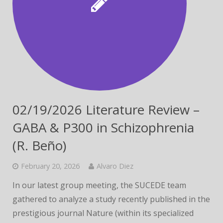
02/19/2026 Literature Review –
GABA & P300 in Schizophrenia
(R. Beño)
February 20, 2026
Alvaro Diez
In our latest group meeting, the SUCEDE team
gathered to analyze a study recently published in the
prestigious journal Nature (within its specialized