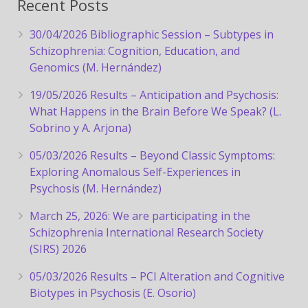
Recent Posts
30/04/2026 Bibliographic Session – Subtypes in
Schizophrenia: Cognition, Education, and
Genomics (M. Hernández)
19/05/2026 Results – Anticipation and Psychosis:
What Happens in the Brain Before We Speak? (L.
Sobrino y A. Arjona)
05/03/2026 Results – Beyond Classic Symptoms:
Exploring Anomalous Self-Experiences in
Psychosis (M. Hernández)
March 25, 2026: We are participating in the
Schizophrenia International Research Society
(SIRS) 2026
05/03/2026 Results – PCI Alteration and Cognitive
Biotypes in Psychosis (E. Osorio)