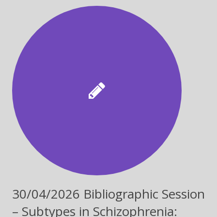
CONFERENCE
30/04/2026 Bibliographic Session
– Subtypes in Schizophrenia: