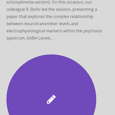
schizophrenia section). On this occasion, our
colleague R. Beño led the session, presenting a
paper that explores the complex relationship
between neurotransmitter levels and
electrophysiological markers within the psychosis
spectrum. GABA Levels…