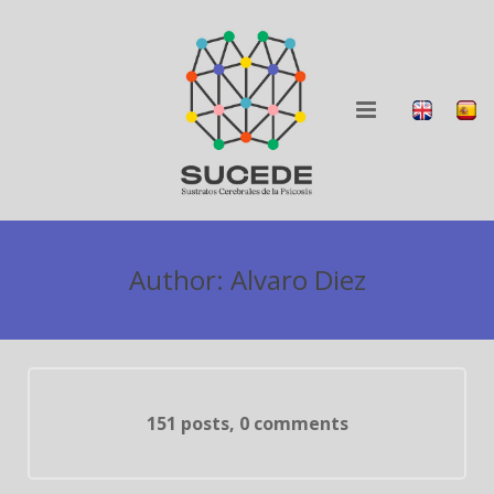
ABOUT
Author:
Alvaro Diez
RESEARCH
BLOG
COLLABORATION
151 posts, 0 comments
DISSEMINATION