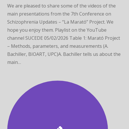
We are pleased to share some of the videos of the
main presentations from the 7th Conference on
Schizophrenia Updates – “La Marató” Project. We
hope you enjoy them. Playlist on the YouTube
channel SUCEDE 05/02/2026 Table 1: Marató Project
– Methods, parameters, and measurements (A.
Bachiller, BIOART, UPC)A. Bachiller tells us about the
main…