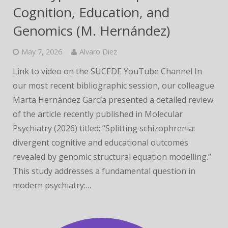
Cognition, Education, and
Genomics (M. Hernández)
May 7, 2026
Alvaro Diez
Link to video on the SUCEDE YouTube Channel In
our most recent bibliographic session, our colleague
Marta Hernández García presented a detailed review
of the article recently published in Molecular
Psychiatry (2026) titled: “Splitting schizophrenia:
divergent cognitive and educational outcomes
revealed by genomic structural equation modelling.”
This study addresses a fundamental question in
modern psychiatry:…