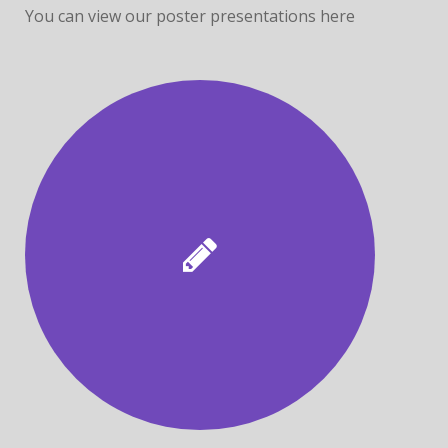
You can view our poster presentations here