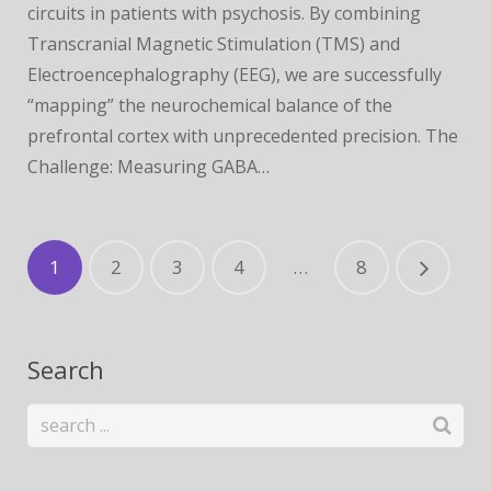
circuits in patients with psychosis. By combining
Transcranial Magnetic Stimulation (TMS) and
Electroencephalography (EEG), we are successfully
“mapping” the neurochemical balance of the
prefrontal cortex with unprecedented precision. The
Challenge: Measuring GABA…
1
2
3
4
…
8
Search