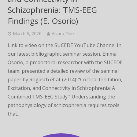
Schizophrenia: TMS-EEG
Findings (E. Osorio)
March 6, 2026
Alvaro Diez
Link to video on the SUCEDE YouTube Channel In
our latest bibliographic seminar session, Emma
Osorio, a predoctoral researcher with the SUCEDE
team, presented a detailed review of the seminal
paper by Rogasch et al. (2014): “Cortical Inhibition,
Excitation, and Connectivity in Schizophrenia: A
Combined TMS-EEG Study.” Understanding the
pathophysiology of schizophrenia requires tools
that…