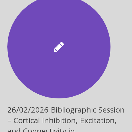
26/02/2026 Bibliographic Session
– Cortical Inhibition, Excitation,
and Connectivity in