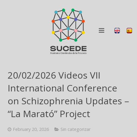
ABOUT
20/02/2026 Videos VII
RESEARCH
International Conference
BLOG
on Schizophrenia Updates –
“La Marató” Project
COLLABORATION
DISSEMINATION
February 20, 2026
Sin categorizar