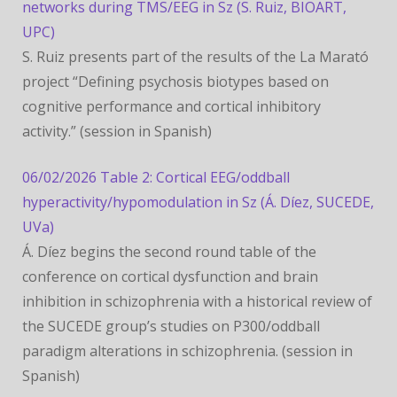
networks during TMS/EEG in Sz (S. Ruiz, BIOART,
UPC)
S. Ruiz presents part of the results of the La Marató
project “Defining psychosis biotypes based on
cognitive performance and cortical inhibitory
activity.” (session in Spanish)
06/02/2026 Table 2: Cortical EEG/oddball
hyperactivity/hypomodulation in Sz (Á. Díez, SUCEDE,
UVa)
Á. Díez begins the second round table of the
conference on cortical dysfunction and brain
inhibition in schizophrenia with a historical review of
the SUCEDE group’s studies on P300/oddball
paradigm alterations in schizophrenia. (session in
Spanish)