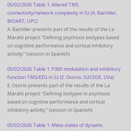
05/02/2026 Table 1: Altered TMS
connectivity/network complexity in Sz (A. Bachiller,
BIOART, UPC)
A. Bachiller presents part of the results of the La
Marató project “Defining psychosis biotypes based
on cognitive performance and cortical inhibitory
activity.” (session in Spanish)
05/02/2026 Table 1: P300 modulation and inhibitory
function TMS/EEG in Sz (E. Osorio, SUCEDE, UVa)
E. Osorio presents part of the results of the La
Marató project “Defining biotypes in psychosis
based on cognitive performance and cortical
inhibitory activity.” (session in Spanish)
05/02/2026 Table 1: Meta-states of dynamic