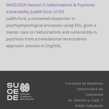
06/02/2026 Session 3: Hallucinations & Psychosis
Vulnerability (Judith Ford, UCSF)
Judith Ford, a renowned researcher in
psychophysiological processes using EEG, gives a
master class on hallucinations and vulnerability in
psychosis from a translational neuroscience
approach. (session in English).
Facultad de Medicina
Universidad de
Valladolid
Av. Ramón y Cajal, 7
47005 Valladolid