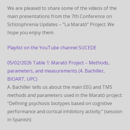
CONFERENCE
We are pleased to share some of the videos of the
main presentations from the 7th Conference on
Schizophrenia Updates – “La Marató” Project. We
hope you enjoy them.
Playlist on the YouTube channel SUCEDE
05/02/2026 Table 1: Marató Project – Methods,
parameters, and measurements (A. Bachiller,
BIOART, UPC)
A. Bachiller tells us about the main EEG and TMS
methods and parameters used in the Marató project:
“Defining psychosis biotypes based on cognitive
performance and cortical inhibitory activity.” (session
in Spanish)