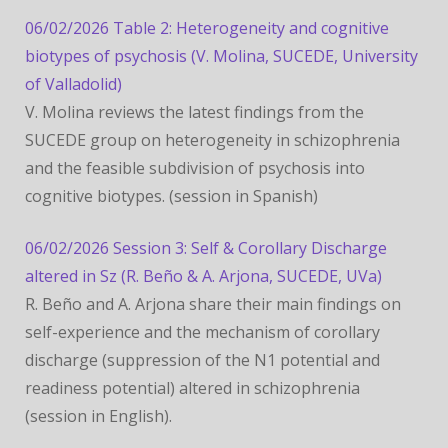
06/02/2026 Table 2: Heterogeneity and cognitive
biotypes of psychosis (V. Molina, SUCEDE, University
of Valladolid)
V. Molina reviews the latest findings from the
SUCEDE group on heterogeneity in schizophrenia
and the feasible subdivision of psychosis into
cognitive biotypes. (session in Spanish)
06/02/2026 Session 3: Self & Corollary Discharge
altered in Sz (R. Beño & A. Arjona, SUCEDE, UVa)
R. Beño and A. Arjona share their main findings on
self-experience and the mechanism of corollary
discharge (suppression of the N1 potential and
readiness potential) altered in schizophrenia
(session in English).