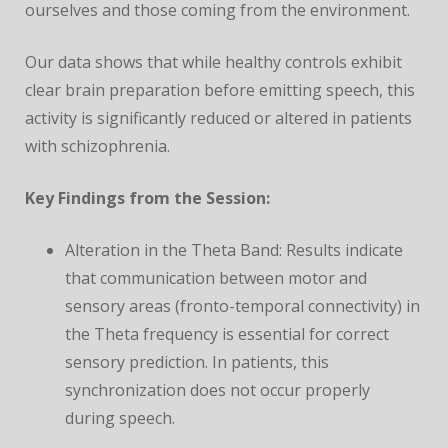
ourselves and those coming from the environment.
Our data shows that while healthy controls exhibit
clear brain preparation before emitting speech, this
activity is significantly reduced or altered in patients
with schizophrenia.
Key Findings from the Session:
Alteration in the Theta Band: Results indicate
that communication between motor and
sensory areas (fronto-temporal connectivity) in
the Theta frequency is essential for correct
sensory prediction. In patients, this
synchronization does not occur properly
during speech.