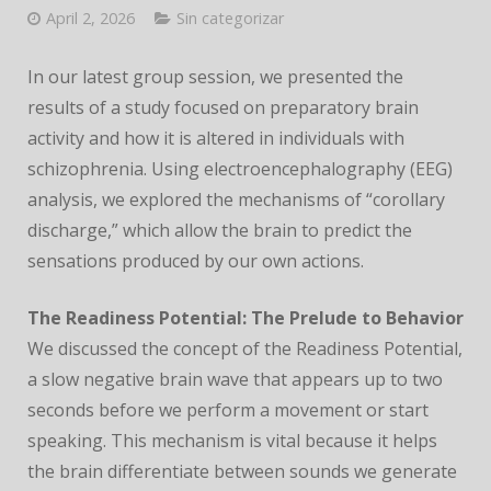
CONFERENCE
April 2, 2026
Sin categorizar
In our latest group session, we presented the
results of a study focused on preparatory brain
activity and how it is altered in individuals with
schizophrenia. Using electroencephalography (EEG)
analysis, we explored the mechanisms of “corollary
discharge,” which allow the brain to predict the
sensations produced by our own actions.
The Readiness Potential: The Prelude to Behavior
We discussed the concept of the Readiness Potential,
a slow negative brain wave that appears up to two
seconds before we perform a movement or start
speaking. This mechanism is vital because it helps
the brain differentiate between sounds we generate