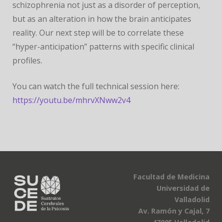
schizophrenia not just as a disorder of perception,
but as an alteration in how the brain anticipates
reality. Our next step will be to correlate these
“hyper-anticipation” patterns with specific clinical
profiles.
You can watch the full technical session here:
https://youtu.be/mhrvXNww2v4
Facultad de Medicina
Universidad de
Valladolid
Av. Ramón y Cajal, 7