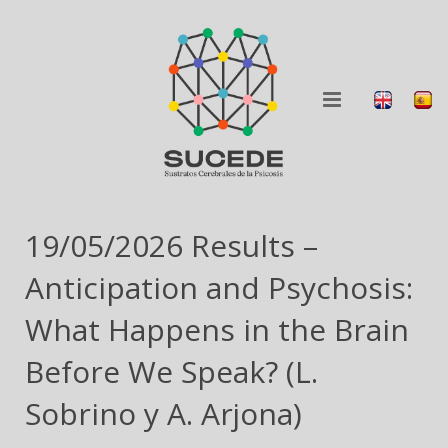
ABOUT
19/05/2026 Results –
RESEARCH
Anticipation and Psychosis:
BLOG
What Happens in the Brain
Before We Speak? (L.
COLLABORATION
Sobrino y A. Arjona)
DISSEMINATION