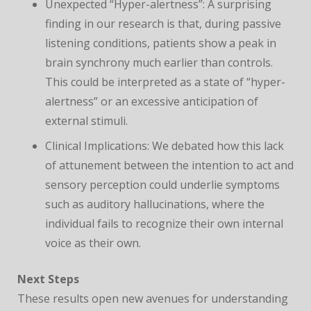
Unexpected “Hyper-alertness”: A surprising
finding in our research is that, during passive
listening conditions, patients show a peak in
brain synchrony much earlier than controls.
This could be interpreted as a state of “hyper-
alertness” or an excessive anticipation of
external stimuli.
Clinical Implications: We debated how this lack
of attunement between the intention to act and
sensory perception could underlie symptoms
such as auditory hallucinations, where the
individual fails to recognize their own internal
voice as their own.
Next Steps
These results open new avenues for understanding