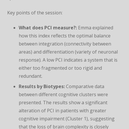
Key points of the session:
What does PCI measure?:
Emma explained
how this index reflects the optimal balance
between integration (connectivity between
areas) and differentiation (variety of neuronal
response). A low PCI indicates a system that is
either too fragmented or too rigid and
redundant.
Results by Biotypes:
Comparative data
between different cognitive clusters were
presented. The results show a significant
alteration of PCI in patients with greater
cognitive impairment (Cluster 1), suggesting
that the loss of brain complexity is closely