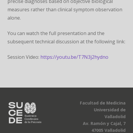
precise diagnoses based on objective biological
measures rather than clinical symptom observation
alone.
You can watch the full presentation and the
subsequent technical discussion at the following link:
Session Video:
https://youtu.be/T7N3j2hydno
Facultad de Medicina
Universidad de
Valladolid
Av. Ramón y Cajal, 7
47005 Valladolid