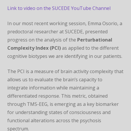
CONFERENCE
Link to video on the SUCEDE YouTube Channel
In our most recent working session, Emma Osorio, a
predoctoral researcher at SUCEDE, presented
progress on the analysis of the
Perturbational
Complexity Index (PCI)
as applied to the different
cognitive biotypes we are identifying in our patients.
The PCI is a measure of brain activity complexity that
allows us to evaluate the brain’s capacity to
integrate information while maintaining a
differentiated response. This metric, obtained
through TMS-EEG, is emerging as a key biomarker
for understanding states of consciousness and
functional alterations across the psychosis
spectrum.