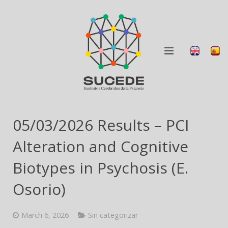
ABOUT
05/03/2026 Results – PCI
RESEARCH
Alteration and Cognitive
BLOG
Biotypes in Psychosis (E.
Osorio)
COLLABORATION
DISSEMINATION
March 6, 2026
Sin categorizar