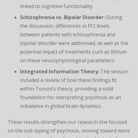
linked to cognitive functionality.
Schizophrenia vs. Bipolar Disorder:
During
the discussion, differences in PCI levels
between patients with schizophrenia and
bipolar disorder were addressed, as well as the
potential impact of treatments such as lithium
on these neurophysiological parameters.
Integrated Information Theory:
The session
included a review of how these findings fit
within Tononi’s theory, providing a solid
foundation for interpreting psychosis as an
imbalance in global brain dynamics.
These results strengthen our research line focused
on the sub-typing of psychosis, moving toward more