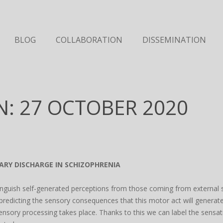
BLOG
COLLABORATION
DISSEMINATION
N: 27 OCTOBER 2020
ARY DISCHARGE IN SCHIZOPHRENIA
inguish self-generated perceptions from those coming from external so
predicting the sensory consequences that this motor act will generate
ensory processing takes place. Thanks to this we can label the sens