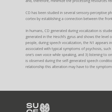
and, therefore, minimize the processing resources rel
CD has been studied in several sensory-perceptive phe
cortex by establishing a connection between the fron
In humans, CD generated during vocalization is stud
generated in the Heschl’s gyrus and shows the level o
people, during speech vocalization, the N1 appears in
associated with typical symptoms of psychosis, such as 
one’s own voice while speaking, and 3) listening to o
is observed during the self-generated speech condition
relationship this alteration may have to the symptoms