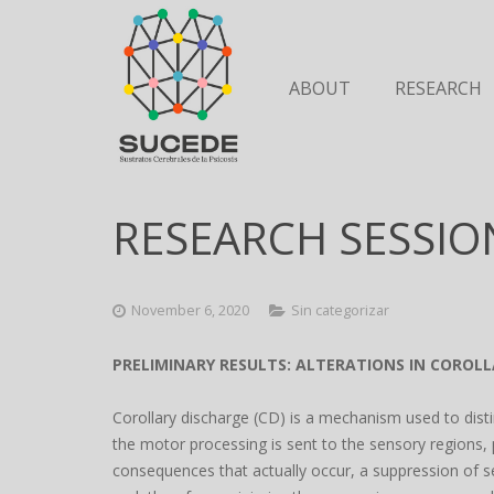
ABOUT
RESEARCH
RESEARCH SESSIO
November 6, 2020
Sin categorizar
PRELIMINARY RESULTS: ALTERATIONS IN COROLL
Corollary discharge (CD) is a mechanism used to dist
the motor processing is sent to the sensory regions, 
consequences that actually occur, a suppression of s