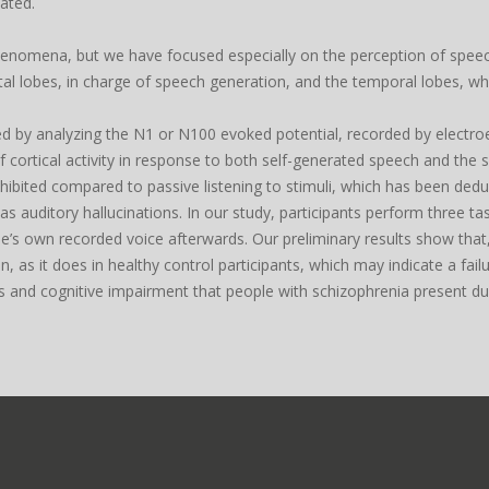
ated.
nomena, but we have focused especially on the perception of speech i
tal lobes, in charge of speech generation, and the temporal lobes, wh
ied by analyzing the N1 or N100 evoked potential, recorded by elec
f cortical activity in response to both self-generated speech and the
hibited compared to passive listening to stimuli, which has been dedu
auditory hallucinations. In our study, participants perform three tasks
ne’s own recorded voice afterwards. Our preliminary results show that
, as it does in healthy control participants, which may indicate a fa
 and cognitive impairment that people with schizophrenia present duri