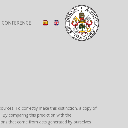
CONFERENCE
urces. To correctly make this distinction, a copy of
. By comparing this prediction with the
ations that come from acts generated by ourselves