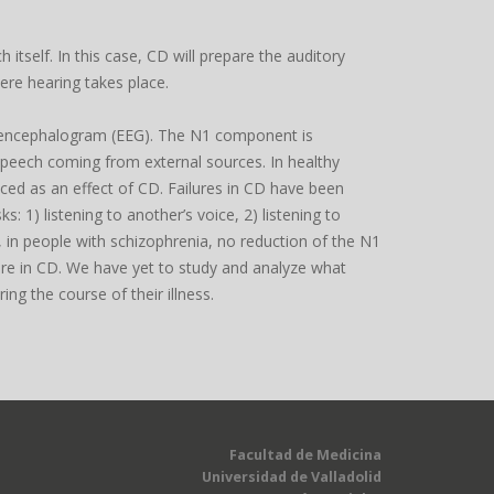
tself. In this case, CD will prepare the auditory
ere hearing takes place.
troencephalogram (EEG). The N1 component is
 speech coming from external sources. In healthy
ced as an effect of CD. Failures in CD have been
: 1) listening to another’s voice, 2) listening to
, in people with schizophrenia, no reduction of the N1
ilure in CD. We have yet to study and analyze what
ng the course of their illness.
Facultad de Medicina
Universidad de Valladolid